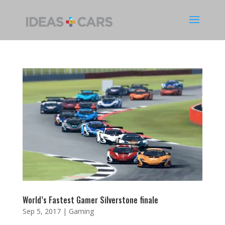
World’s Fastest Gamer Silverstone finale
Sep 5, 2017
|
Gaming