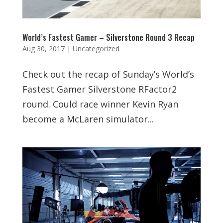
World’s Fastest Gamer – Silverstone Round 3 Recap
Aug 30, 2017
|
Uncategorized
Check out the recap of Sunday’s World’s
Fastest Gamer Silverstone RFactor2
round. Could race winner Kevin Ryan
become a McLaren simulator...