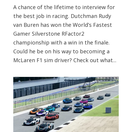
A chance of the lifetime to interview for
the best job in racing. Dutchman Rudy
van Buren has won the World’s Fastest
Gamer Silverstone RFactor2
championship with a win in the finale.
Could he be on his way to becoming a
McLaren F1 sim driver? Check out what...