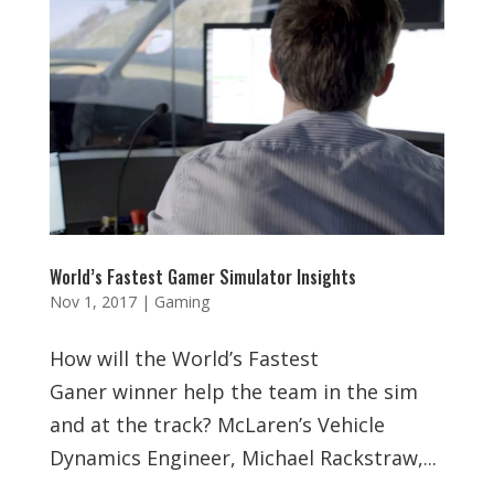
World’s Fastest Gamer Simulator Insights
Nov 1, 2017
|
Gaming
How will the World’s Fastest
Ganer winner help the team in the sim
and at the track? McLaren’s Vehicle
Dynamics Engineer, Michael Rackstraw,...