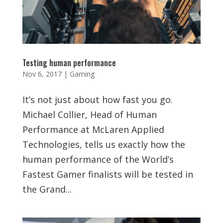
Testing human performance
Nov 6, 2017
|
Gaming
It’s not just about how fast you go.
Michael Collier, Head of Human
Performance at McLaren Applied
Technologies, tells us exactly how the
human performance of the World’s
Fastest Gamer finalists will be tested in
the Grand...