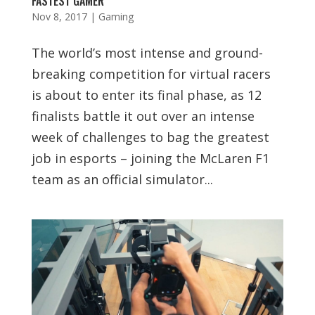
FASTEST GAMER
Nov 8, 2017
|
Gaming
The world’s most intense and ground-
breaking competition for virtual racers
is about to enter its final phase, as 12
finalists battle it out over an intense
week of challenges to bag the greatest
job in esports – joining the McLaren F1
team as an official simulator...