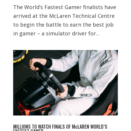
The World’s Fastest Gamer finalists have
arrived at the McLaren​ Technical Centre
to begin the battle to earn the best job
in gamer – a simulator driver for...
MILLIONS TO WATCH FINALS OF McLAREN WORLD’S