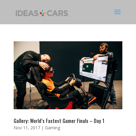
Gallery: World’s Fastest Gamer Finals – Day 1
Nov 11, 2017
|
Gaming