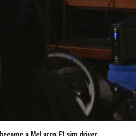
r become a McLaren F1 sim driver