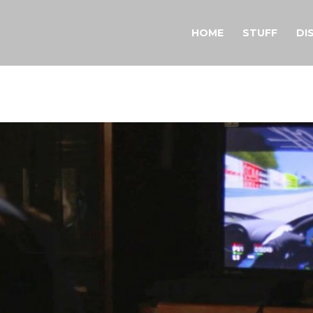
HOME
STUFF
DI