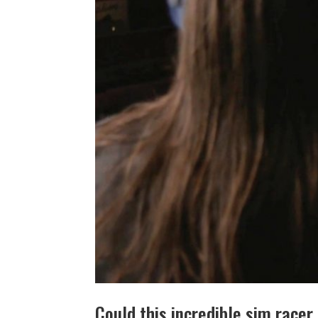
Could this incredible sim race