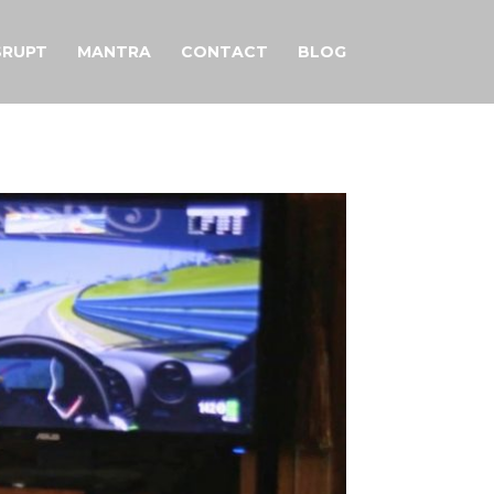
SRUPT
MANTRA
CONTACT
BLOG