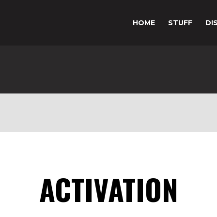
HOME
STUFF
DI
ACTIVATION