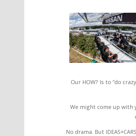
Our HOW? Is to “do crazy 
We might come up with y
No drama. But IDEAS+CARS c