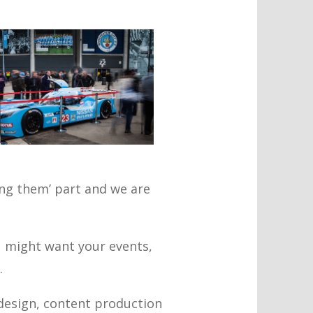
ling them’ part and we are
 might want your events,
.
 design, content production