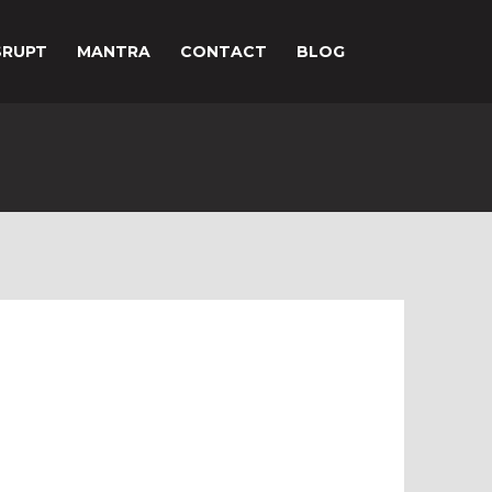
SRUPT
MANTRA
CONTACT
BLOG