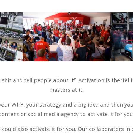
shit and tell people about it”. Activation is the ‘tel
masters at it.
our WHY, your strategy and a big idea and then you
content or social media agency to activate it for you
ould also activate it for you. Our collaborators in